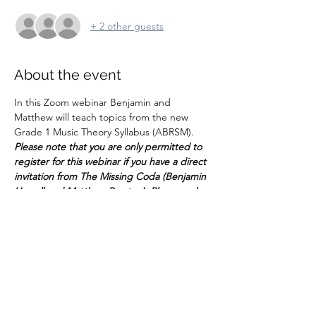
+ 2 other guests
About the event
In this Zoom webinar Benjamin and 
Matthew will teach topics from the new 
Grade 1 Music Theory Syllabus (ABRSM). 
Please note that you are only permitted to 
register for this webinar if you have a direct 
invitation from The Missing Coda (Benjamin 
Howell and Matthew Preston). Please make 
sure that parents/guardians register for this 
event.
It's important that music students have an 
understanding of the written side of music, 
and these webinars will cover the basics 
from semitones to semiquavers - and more! 
Please make sure you have your Grade 1 
worksheets (these will be sent across in 