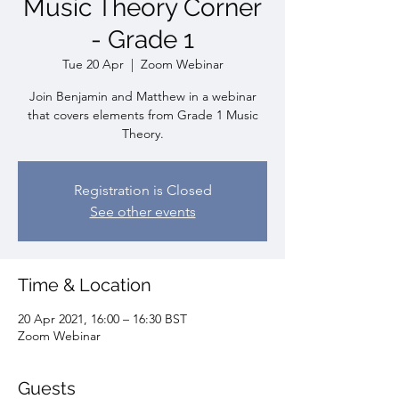
Music Theory Corner
- Grade 1
Tue 20 Apr
  |  
Zoom Webinar
Join Benjamin and Matthew in a webinar
that covers elements from Grade 1 Music
Theory.
Registration is Closed
See other events
Time & Location
20 Apr 2021, 16:00 – 16:30 BST
Zoom Webinar
Guests