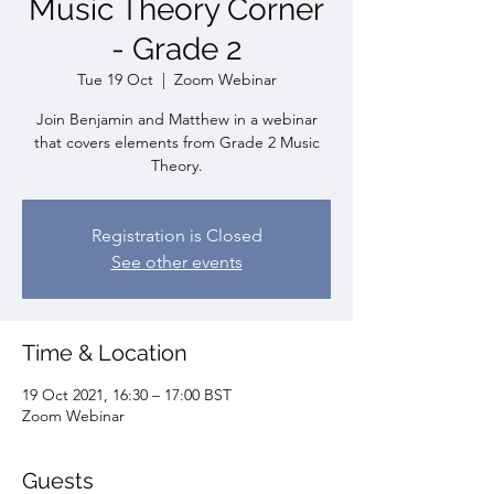
Music Theory Corner
- Grade 2
Tue 19 Oct
  |  
Zoom Webinar
Join Benjamin and Matthew in a webinar
that covers elements from Grade 2 Music
Theory.
Registration is Closed
See other events
Time & Location
19 Oct 2021, 16:30 – 17:00 BST
Zoom Webinar
Guests