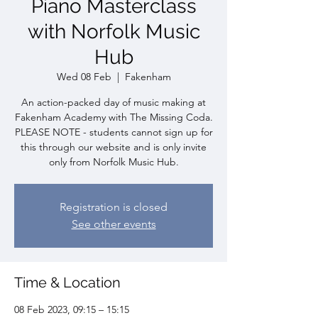
Piano Masterclass
with Norfolk Music
Hub
Wed 08 Feb
  |  
Fakenham
An action-packed day of music making at
Fakenham Academy with The Missing Coda.
PLEASE NOTE - students cannot sign up for
this through our website and is only invite
only from Norfolk Music Hub.
Registration is closed
See other events
Time & Location
08 Feb 2023, 09:15 – 15:15