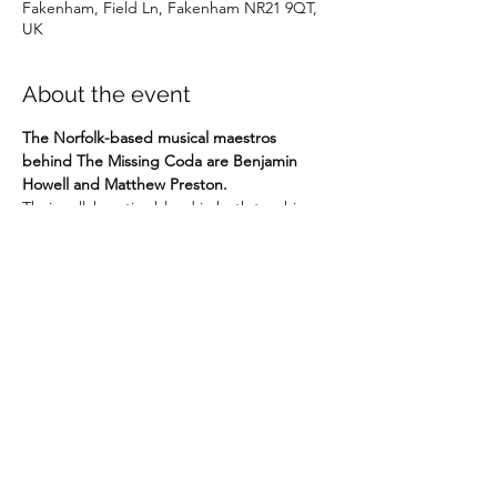
Fakenham, Field Ln, Fakenham NR21 9QT,
UK
About the event
The Norfolk-based musical maestros 
behind The Missing Coda are Benjamin 
Howell and Matthew Preston.
Their collaborative blend in both teaching 
and performance has supported and 
nurtured a new generation to the love of 
music. Their fresh and fun-fuelled approach 
to teachers and students - including 
individual lessons, masterclasses, classroom 
learning and music workshops - has a key 
aim: to take the enjoyment of music to a 
new scale.