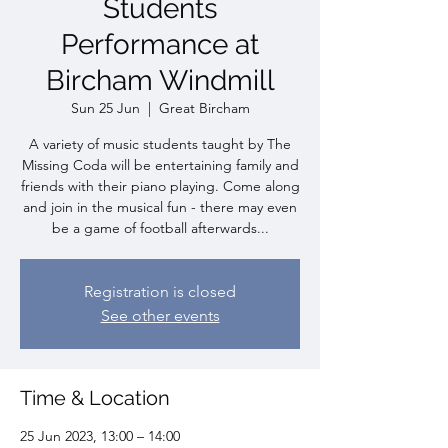
Students
Performance at
Bircham Windmill
Sun 25 Jun
  |  
Great Bircham
A variety of music students taught by The
Missing Coda will be entertaining family and
friends with their piano playing. Come along
and join in the musical fun - there may even
be a game of football afterwards...
Registration is closed
See other events
Time & Location
25 Jun 2023, 13:00 – 14:00